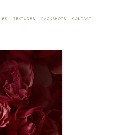
IES
TEXTURES
PACKSHOTS
CONTACT