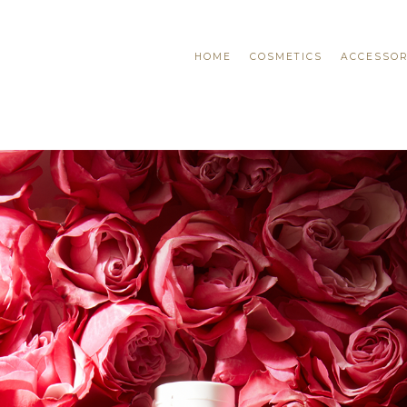
HOME
COSMETICS
ACCESSOR