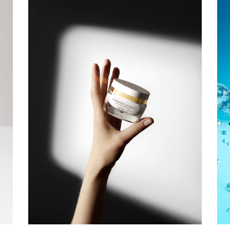
CHRISTIAN
LAURENT