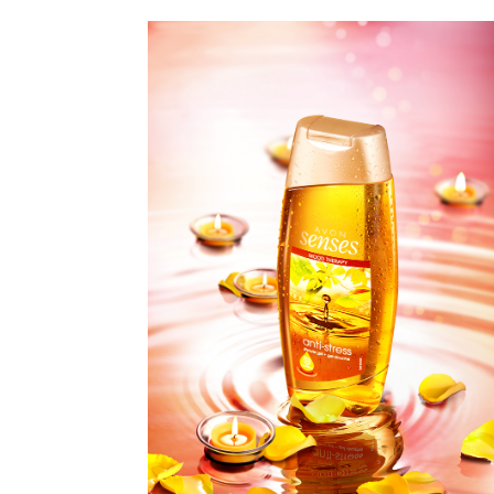
EVELINE
COSMETICS