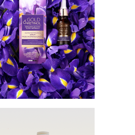
EVELINE
COSMETICS