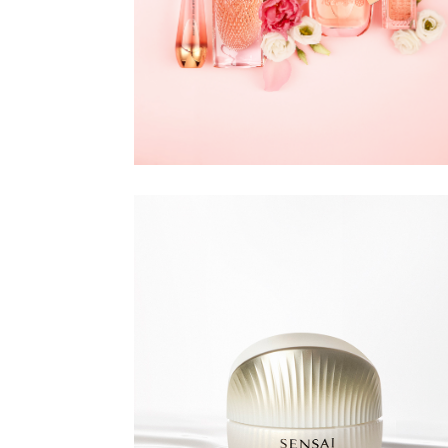
DOUGLAS