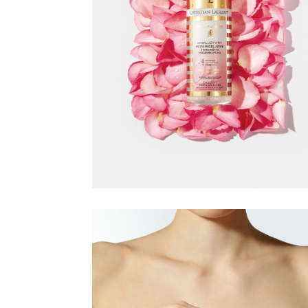
CHRISTIAN
LAURENT