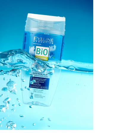
EVELINE
COSMETICS