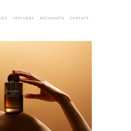
IES
TEXTURES
PACKSHOTS
CONTACT
DOUGLAS