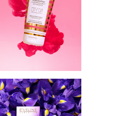
CHRISTIAN
LAURENT