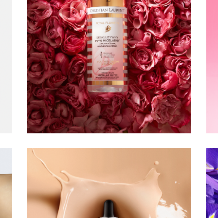
CHRISTIAN
LAURENT