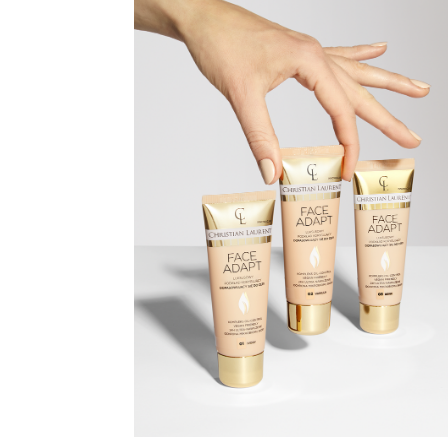
CHRISTIAN
LAURENT