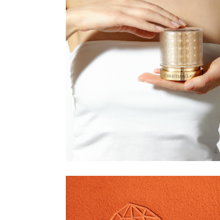
CHRISTIAN
LAURENT