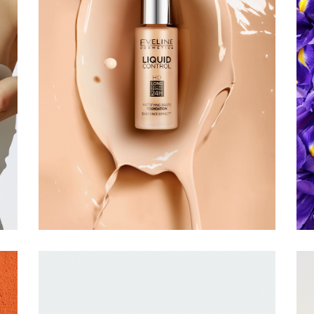
EVELINE
COSMETICS