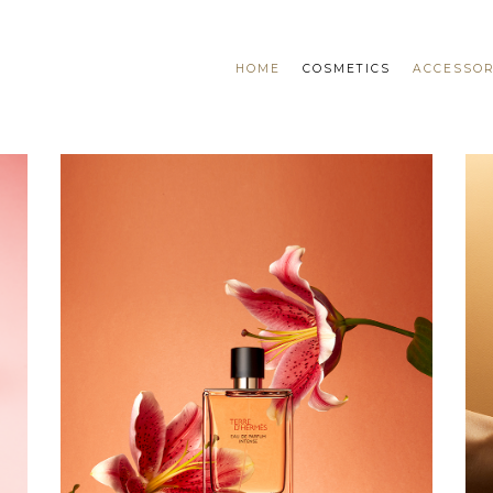
HOME
COSMETICS
ACCESSOR
DOUGLAS