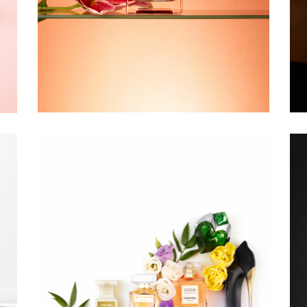
DOUGLAS