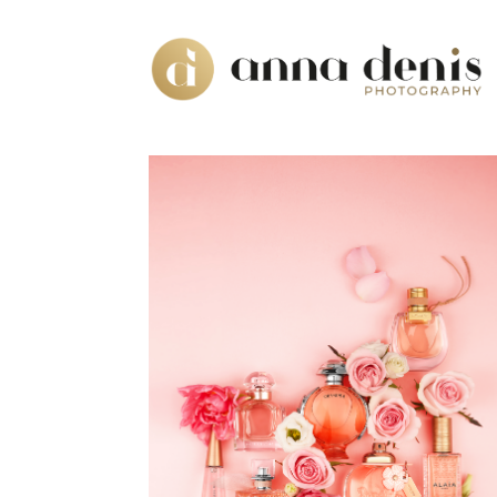
DOUGLAS