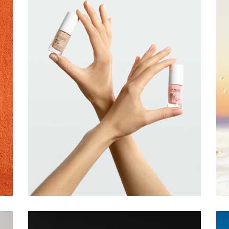
EVELINE
COSMETICS