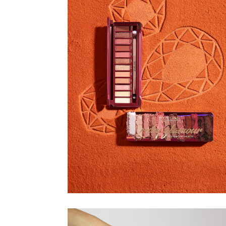
EVELINE
COSMETICS