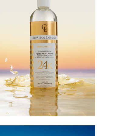
CHRISTIAN
LAURENT