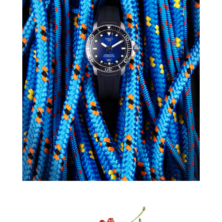
TISSOT