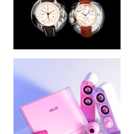
TWÓJ STYL