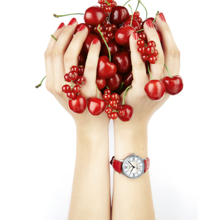
TISSOT