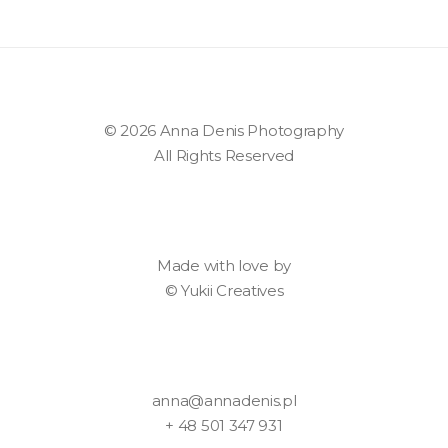
© 2026 Anna Denis Photography
All Rights Reserved
Made with love by
©
Yukii Creatives
anna@annadenis.pl
+ 48 501 347 931