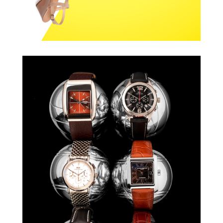
ARKADIA