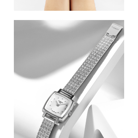
TISSOT