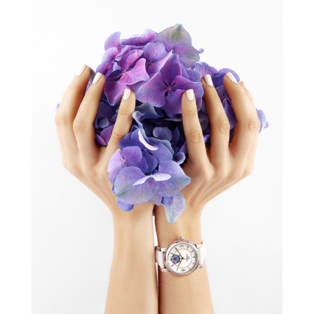
TISSOT