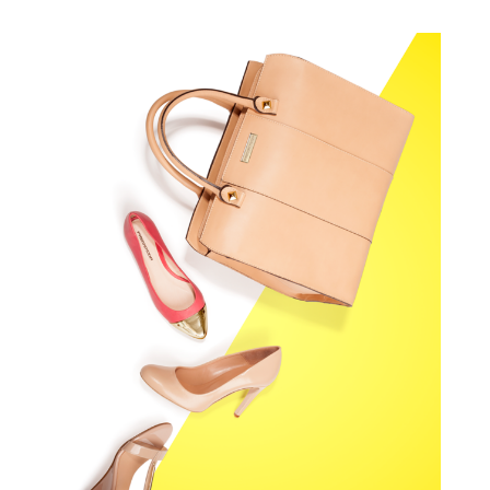
PRIMA MODA