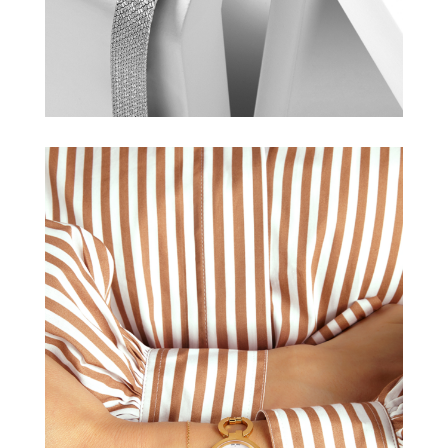
TISSOT