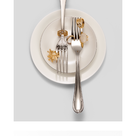
GALERIA MOKOTÓW