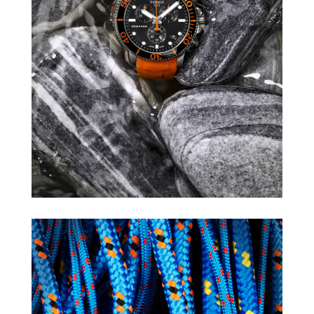
TISSOT