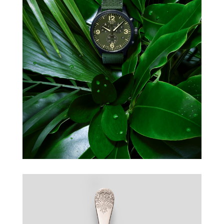
TISSOT