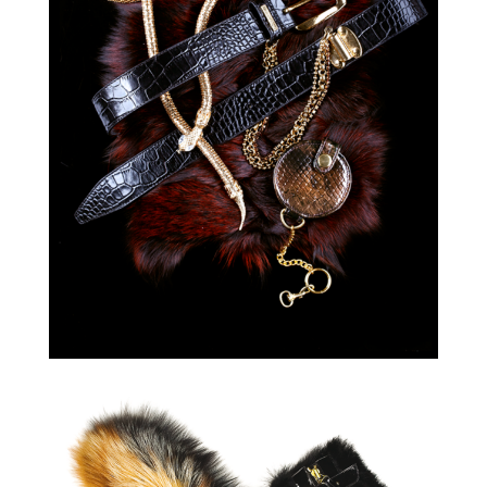
GALERIA
KRAKOWSKA