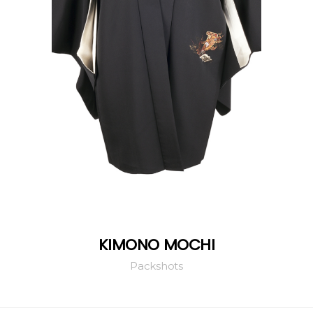
KIMONO MOCHI
Packshots