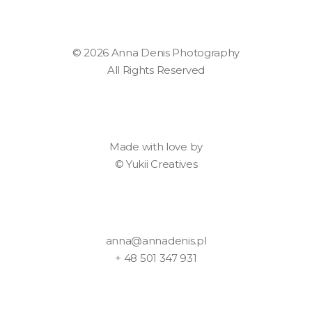
© 2026 Anna Denis Photography
All Rights Reserved
Made with love by
©
Yukii Creatives
anna@annadenis.pl
+ 48 501 347 931