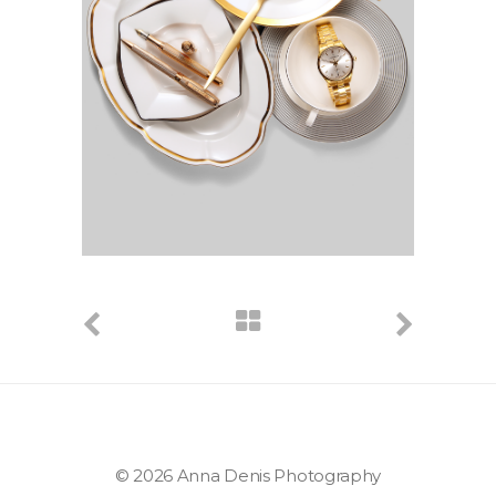
© 2026 Anna Denis Photography