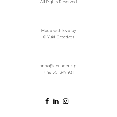
All Rights Reserved
Made with love by
©
Yukii Creatives
anna@annadenis.pl
+ 48 501 347 931