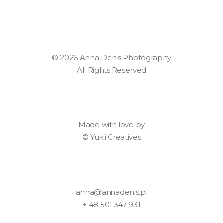
© 2026 Anna Denis Photography
All Rights Reserved
Made with love by
©
Yukii Creatives
anna@annadenis.pl
+ 48 501 347 931